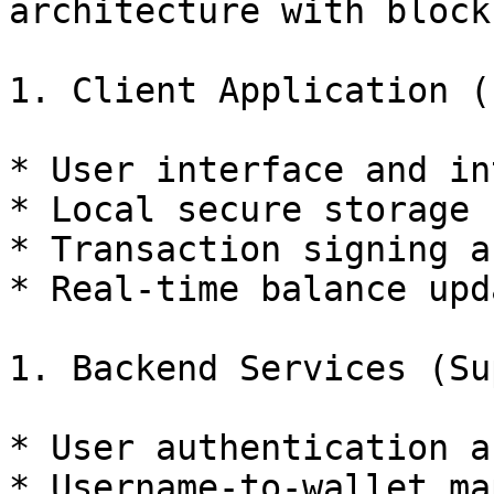
architecture with block
1. Client Application (
* User interface and in
* Local secure storage 
* Transaction signing a
* Real-time balance upda
1. Backend Services (Su
* User authentication a
* Username-to-wallet ma