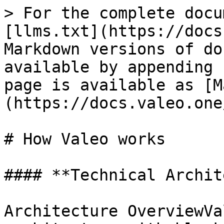
> For the complete docu
[llms.txt](https://docs
Markdown versions of do
available by appending 
page is available as [M
(https://docs.valeo.one
# How Valeo works

#### **Technical Archit
Architecture OverviewVa