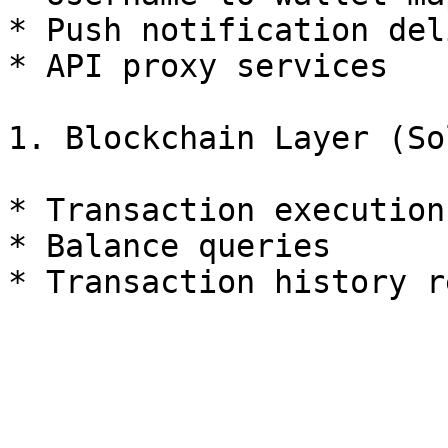
* Push notification del
* API proxy services

1. Blockchain Layer (So
* Transaction execution
* Balance queries
