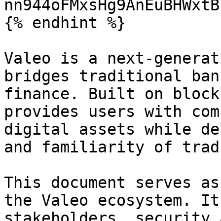
nn944oFMxsHg9AnEuBHWxtB
{% endhint %}

Valeo is a next-generat
bridges traditional ban
finance. Built on block
provides users with com
digital assets while de
and familiarity of trad
This document serves as
the Valeo ecosystem. It
stakeholders, security 