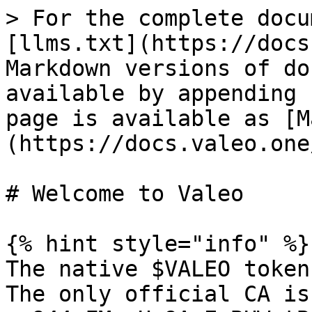
> For the complete docu
[llms.txt](https://docs
Markdown versions of do
available by appending 
page is available as [M
(https://docs.valeo.one
# Welcome to Valeo

{% hint style="info" %}

The native $VALEO token
The only official CA is: