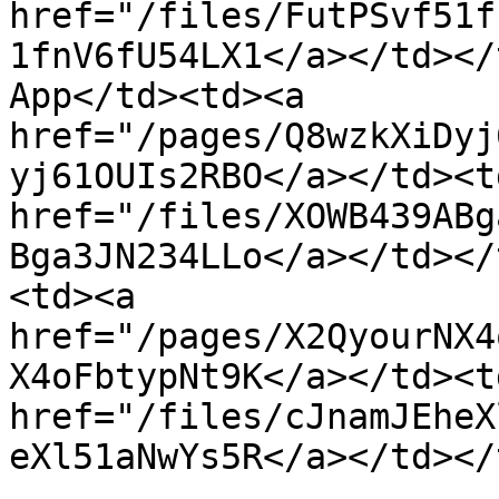
href="/files/FutPSvf51f
1fnV6fU54LX1</a></td></
App</td><td><a 
href="/pages/Q8wzkXiDyj
yj61OUIs2RBO</a></td><td
href="/files/XOWB439ABg
Bga3JN234LLo</a></td></
<td><a 
href="/pages/X2QyourNX4
X4oFbtypNt9K</a></td><td
href="/files/cJnamJEheX
eXl51aNwYs5R</a></td></