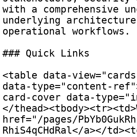
with a comprehensive un
underlying architecture
operational workflows.

### Quick Links

<table data-view="cards
data-type="content-ref"
card-cover data-type="i
</thead><tbody><tr><td>
href="/pages/PbYb0GukRh
RhiS4qCHdRal</a></td><td