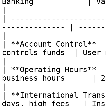
Banking            | Valeo                      
|

| ---------------------
-------------- | ------
|

| **Account Control**  
controls funds  | User m
|

| **Operating Hours**  
business hours      | 24/7/365
|

| **International Trans
days, high fees   | Insta