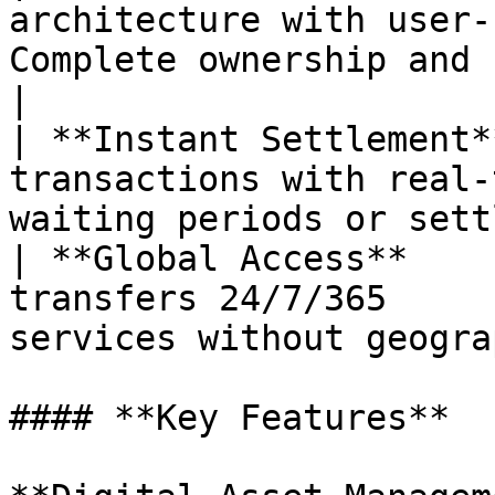
architecture with user-
Complete ownership and contro
|

| **Instant Settlement*
transactions with real-
waiting periods or sett
| **Global Access**    
transfers 24/7/365     
services without geogra
#### **Key Features**
