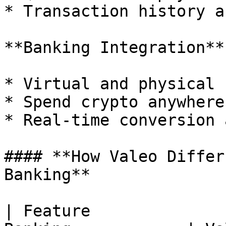
* Transaction history a
**Banking Integration**

* Virtual and physical 
* Spend crypto anywhere
* Real-time conversion 
#### **How Valeo Differ
Banking**

| Feature              