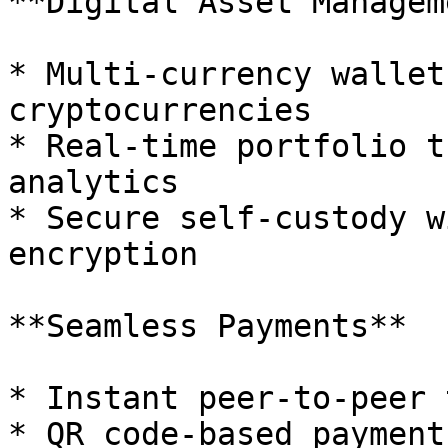
**Digital Asset Managem
* Multi-currency wallet
cryptocurrencies

* Real-time portfolio t
analytics

* Secure self-custody w
encryption

**Seamless Payments**

* Instant peer-to-peer 
* QR code-based payment