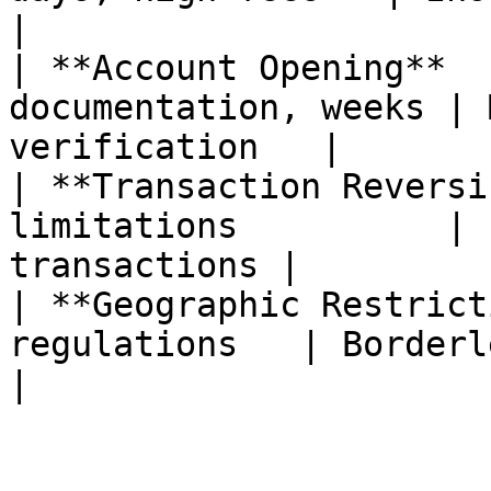
|

| **Account Opening**  
documentation, weeks | 
verification   |

| **Transaction Reversi
limitations          | 
transactions |

| **Geographic Restrict
regulations   | Borderless by de