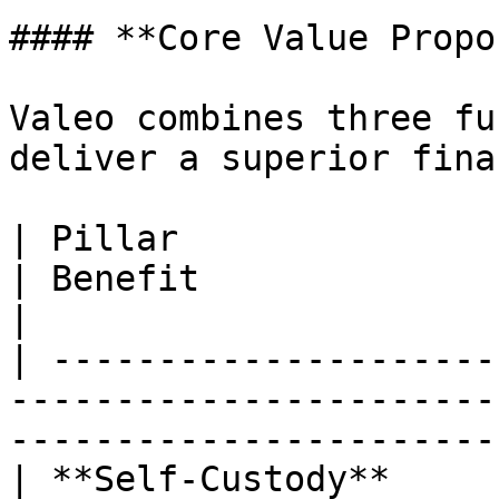
#### **Core Value Propo
Valeo combines three fu
deliver a superior fina
| Pillar                 | Description               
| Benefit                                            
|

| ---------------------
-----------------------
-----------------------
| **Self-Custody**     